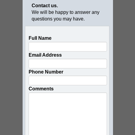
Contact us.
We will be happy to answer any
questions you may have.
Full Name
Email Address
Phone Number
Comments