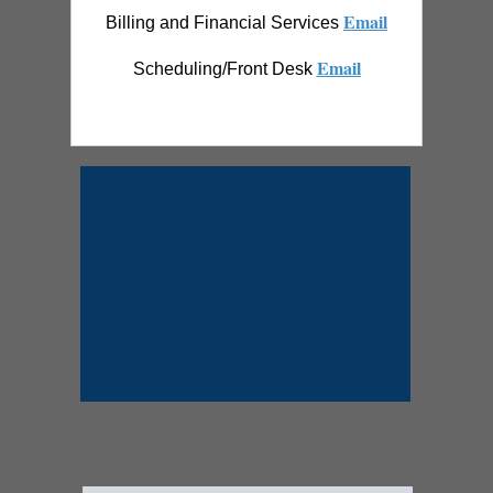
Email
Billing and Financial Services
Email
Scheduling/Front Desk