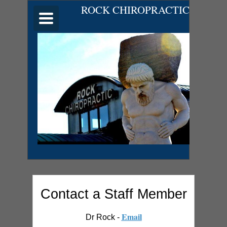
ROCK CHIROPRACTIC
Toggle
navigation
Contact a Staff Member
Email
Dr Rock -