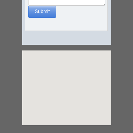
Submit